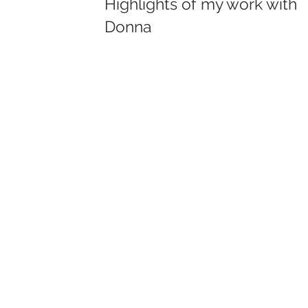
Highlights of my work with
Donna