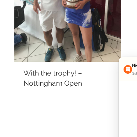
Ni
With the trophy! –
Sub
Nottingham Open