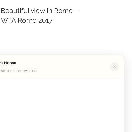
Beautiful view in Rome –
WTA Rome 2017
ck Horvat
scribe to the newsletter