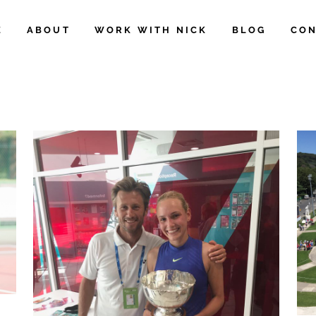
E
ABOUT
WORK WITH NICK
BLOG
CON