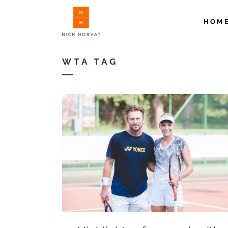
HOM
WTA TAG