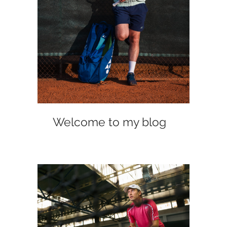
Welcome to my blog