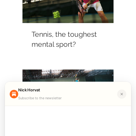
Tennis, the toughest
mental sport?
Nick Horvat
Subscribe to the newsletter