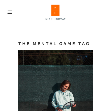
THE MENTAL GAME TAG