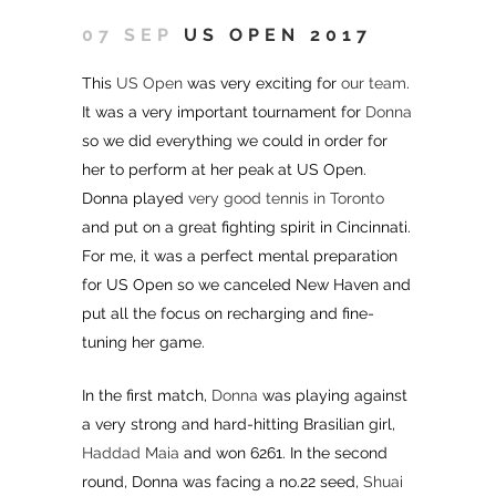
07 SEP
US OPEN 2017
This
US Open
was very exciting for
our team
.
It was a very important tournament for
Donna
so we did everything we could in order for
her to perform at her peak at US Open.
Donna played
very good tennis in Toronto
and put on a great fighting spirit in Cincinnati.
For me, it was a perfect mental preparation
for US Open so we canceled New Haven and
put all the focus on recharging and fine-
tuning her game.
In the first match,
Donna
was playing against
a very strong and hard-hitting Brasilian girl,
Haddad Maia
and won 6261. In the second
round, Donna was facing a no.22 seed,
Shuai