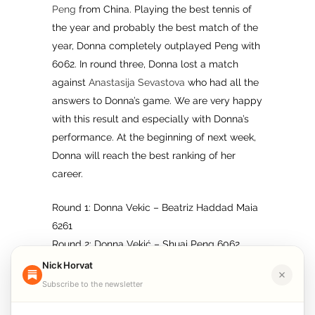
Peng
from China. Playing the best tennis of
the year and probably the best match of the
year, Donna completely outplayed Peng with
6062. In round three, Donna lost a match
against
Anastasija Sevastova
who had all the
answers to Donna’s game. We are very happy
with this result and especially with Donna’s
performance. At the beginning of next week,
Donna will reach the best ranking of her
career.
Round 1: Donna Vekic – Beatriz Haddad Maia
6261
Round 2: Donna Vekić – Shuai Peng 6062
Round 3: Donna Vekić – Anastasija Sevastova
Nick Horvat
2636
Subscribe to the newsletter
Follow me on
Facebook
,
Twitte
r
,
Linkedin
,