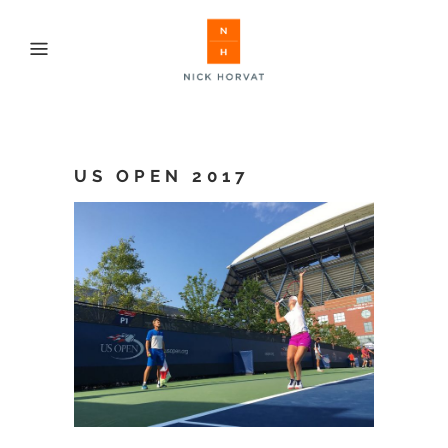
US OPEN 2017