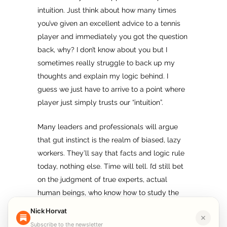
intuition. Just think about how many times
you’ve given an excellent advice to a tennis
player and immediately you got the question
back, why? I don’t know about you but I
sometimes really struggle to back up my
thoughts and explain my logic behind. I
guess we just have to arrive to a point where
player just simply trusts our “intuition”.
Many leaders and professionals will argue
that gut instinct is the realm of biased, lazy
workers. They’ll say that facts and logic rule
today, nothing else. Time will tell. I’d still bet
on the judgment of true experts, actual
human beings, who know how to study the
data, apply rational thoughts, but ultimately
Nick Horvat
also trust their intuition.
Subscribe to the newsletter