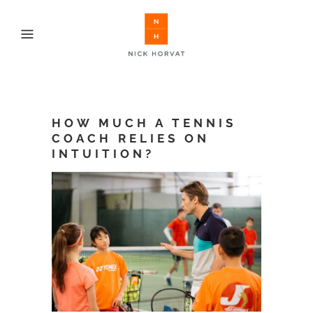
HOW MUCH A TENNIS
COACH RELIES ON
INTUITION?