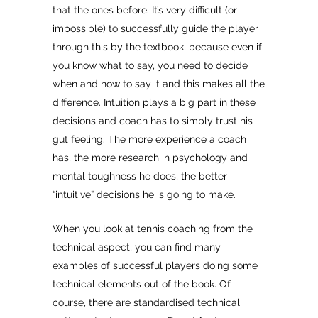
that the ones before. It’s very difficult (or
impossible) to successfully guide the player
through this by the textbook, because even if
you know what to say, you need to decide
when and how to say it and this makes all the
difference. Intuition plays a big part in these
decisions and coach has to simply trust his
gut feeling. The more experience a coach
has, the more research in psychology and
mental toughness he does, the better
“intuitive” decisions he is going to make.
When you look at tennis coaching from the
technical aspect, you can find many
examples of successful players doing some
technical elements out of the book. Of
course, there are standardised technical