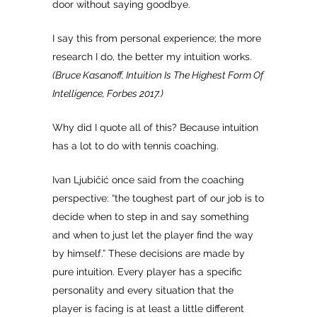
door without saying goodbye.
I say this from personal experience; the more
research I do, the better my intuition works.
(Bruce Kasanoff, Intuition Is The Highest Form Of
Intelligence, Forbes 2017.)
Why did I quote all of this? Because intuition
has a lot to do with tennis coaching.
Ivan Ljubičić once said from the coaching
perspective: “the toughest part of our job is to
decide when to step in and say something
and when to just let the player find the way
by himself.” These decisions are made by
pure intuition. Every player has a specific
personality and every situation that the
player is facing is at least a little different