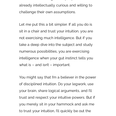
already intellectually curious and willing to
challenge their own assumptions.
Let me put this a bit simpler. If all you do is
sit in a chair and trust your intuition, you are
not exercising much intelligence. But if you
take a deep dive into the subject and study
numerous possibilities, you are exercising
intelligence when your gut instinct tells you
what is – and isn’t – important.
You might say that I’m a believer in the power
of disciplined intuition. Do your legwork, use
your brain, share logical arguments, and I’ll
trust and respect your intuitive powers. But if
you merely sit in your hammock and ask me
to trust your intuition, I’ll quickly be out the