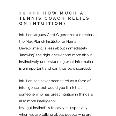
25 APR
HOW MUCH A
TENNIS COACH RELIES
ON INTUITION?
Intuition, argues Gerd Gigerenzer, a director at
the Max Planck Institute for Human
Development, is less about immediately
“knowing” the right answer and more about
instinctively understanding what information
is unimportant and can thus be discarded.
Intuition has never been titled as a form of
intelligence, but would you think that
someone who has great intuition in things is
also more intelligent?
My “gut instinct” is to say yes, especially
when we are talking about people who are