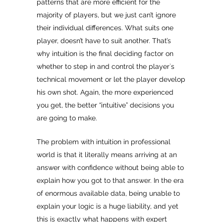
patterns that are more efficient for the
majority of players, but we just can’t ignore
their individual differences. What suits one
player, doesn’t have to suit another. That’s
why intuition is the final deciding factor on
whether to step in and control the player`s
technical movement or let the player develop
his own shot. Again, the more experienced
you get, the better “intuitive” decisions you
are going to make.
The problem with intuition in professional
world is that it literally means arriving at an
answer with confidence without being able to
explain how you got to that answer. In the era
of enormous available data, being unable to
explain your logic is a huge liability, and yet
this is exactly what happens with expert