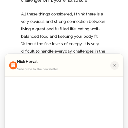
challenge? Uhm, you`re not so sure?
All these things considered, I think there is a
very obvious and strong connection between
living a great and fulfilled life, eating well-
balanced food and keeping your body fit.
Without the fine levels of energy, it is very
difficult to handle everyday challenges in the
best possible way, especially on the long-
Nick Horvat
term scale.
Subscribe to the newsletter
So, again, the point of living a healthy
lifestyle is not only in avoiding disease or
living longer, but in helping us reach our
goals, which in turn will make us really
satisfied with ourselves. Eventually, this will
lead us to improved health and a greater life.