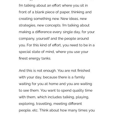
I’m talking about an effort where you sit in
front of a blank piece of paper, thinking and
creating something new. New ideas, new
strategies, new concepts. I’m talking about
making a difference every single day, for your
company, yourself and the people around
you. For this kind of effort, you need to be in a
special state of mind, where you use your
finest energy tanks.
And this is not enough. You are not finished
with your day, because there is a family
waiting for you at home and you are waiting
to see them. You want to spend quality time
with them, which includes talking, playing,
exploring, travelling, meeting different
people, etc. Think about how many times you