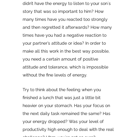
didn’t have the energy to listen to your son`s
story that was so important to him? How
many times have you reacted too strongly
and then regretted it afterwards? How many
times have you had a negative reaction to
your partner’s attitude or idea? In order to
make all this work in the best way possible,
you need a certain amount of positive
attitude and tolerance, which is impossible
without the fine levels of energy.
Try to think about the feeling when you
finished a lunch that was just a little bit
heavier on your stomach. Has your focus on
the next daily task remained the same? Has
your energy dropped? Was your level of
productivity high enough to deal with the real