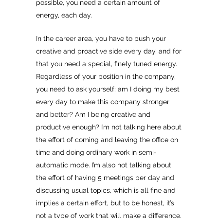
possible, you need a certain amount of
energy, each day.
In the career area, you have to push your
creative and proactive side every day, and for
that you need a special, finely tuned energy.
Regardless of your position in the company,
you need to ask yourself: am I doing my best
every day to make this company stronger
and better? Am I being creative and
productive enough? I’m not talking here about
the effort of coming and leaving the office on
time and doing ordinary work in semi-
automatic mode. I’m also not talking about
the effort of having 5 meetings per day and
discussing usual topics, which is all fine and
implies a certain effort, but to be honest, it’s
not a type of work that will make a difference.