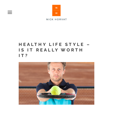
HEALTHY LIFE STYLE –
IS IT REALLY WORTH
IT?