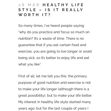
28 MAR
HEALTHY LIFE
STYLE – IS IT REALLY
WORTH IT?
So many times, I`ve heard people saying:
“why do you practice and focus so much on
nutrition? It’s a waste of time. There is no
guarantee that if you eat certain food and
exercise, you are going to live longer or avoid
being sick, so it’s better to enjoy life and eat
what you like”.
First of all, let me tell you this: the primary
purpose of good nutrition and exercise is not
to make your life longer (although there is a
great possibility), but to make your life better.
My interest in healthy life style started many
years ago, but for the last couple of years I