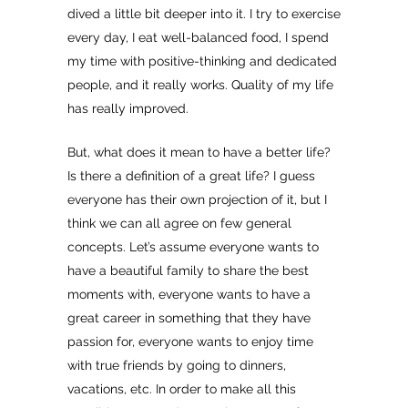
dived a little bit deeper into it. I try to exercise
every day, I eat well-balanced food, I spend
my time with positive-thinking and dedicated
people, and it really works. Quality of my life
has really improved.
But, what does it mean to have a better life?
Is there a definition of a great life? I guess
everyone has their own projection of it, but I
think we can all agree on few general
concepts. Let’s assume everyone wants to
have a beautiful family to share the best
moments with, everyone wants to have a
great career in something that they have
passion for, everyone wants to enjoy time
with true friends by going to dinners,
vacations, etc. In order to make all this